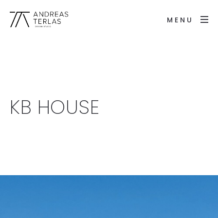
MENU
KB HOUSE