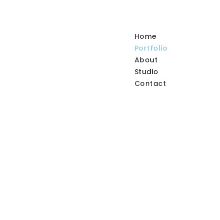
Home
Portfolio
About
Studio
Contact