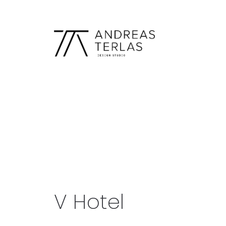
V Hotel